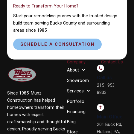
Ready to Transform Your Home?
Start your remodeling journey with the trusted design
build team serving Bucks County and surrounding
areas since 1985.
SCHEDULE A CONSULTATION
Company
Contact Us
About
Call us
Showroom
215 · 953 ·
Services
8833
Since 1985, Munz
Construction has helped
Portfolio
homeowners transform their
Financing
homes with expert
Main Office
craftsmanship and thoughtful
Blog
201 Buck Rd,
design. Proudly serving Bucks
Holland, PA,
Store