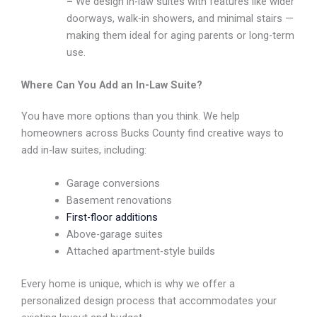
–
We design in-law suites with features like wider
doorways, walk-in showers, and minimal stairs —
making them ideal for aging parents or long-term
use.
Where Can You Add an In-Law Suite?
You have more options than you think. We help
homeowners across Bucks County find creative ways to
add in-law suites, including:
Garage conversions
Basement renovations
First-floor additions
Above-garage suites
Attached apartment-style builds
Every home is unique, which is why we offer a
personalized design process that accommodates your