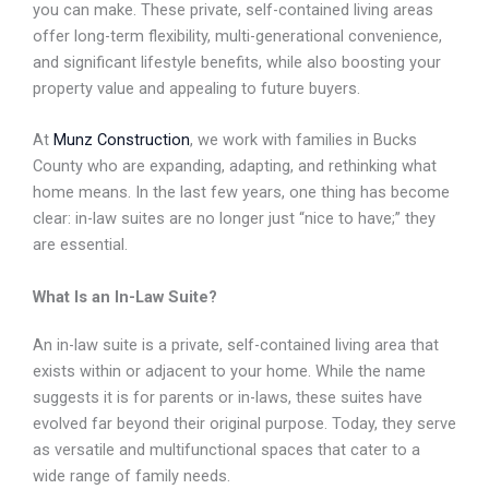
you can make. These private, self-contained living areas
offer long-term flexibility, multi-generational convenience,
and significant lifestyle benefits, while also boosting your
property value and appealing to future buyers.
At
Munz Construction
, we work with families in Bucks
County who are expanding, adapting, and
rethinking what
home means. In the last few years, one thing has become
clear: in-law suites are
no longer just “nice to have;” they
are essential.
What Is an In-Law Suite?
An in-law suite is a private, self-contained living area that
exists within or adjacent to your home. While
the name
suggests it is for parents or in-laws, these suites have
evolved far beyond their original
purpose. Today, they serve
as versatile and multifunctional spaces that cater to a
wide range of family
needs.