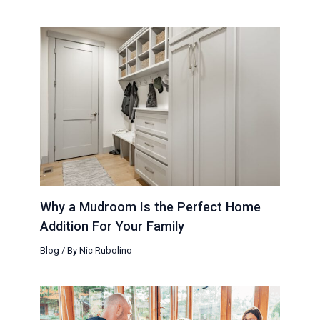
Why a Mudroom Is the Perfect Home
Addition For Your Family
Blog
/ By
Nic Rubolino