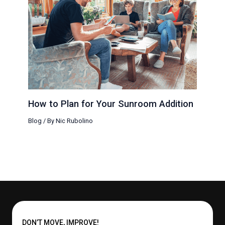
How to Plan for Your Sunroom Addition
Blog
/ By
Nic Rubolino
DON’T MOVE, IMPROVE!