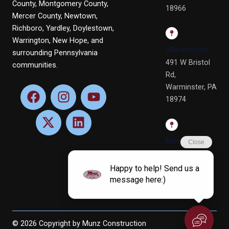
County, Montgomery County,
18966
Mercer County, Newtown,
Richboro, Yardley, Doylestown,
Warrington, New Hope, and
Showroom
surrounding Pennsylvania
491 W Bristol
communities.
Rd,
Warminster, PA
F
X
I
L
Y
18974
a
-
n
i
o
c
t
s
n
u
e
w
t
k
t
b
i
a
e
u
Newtown
o
t
g
d
b
Office
o
t
r
i
e
4 Terry Dr, Ste
k
e
a
n
4, Newtown,
r
m
PA 18940
© 2026 Copyright by Munz Construction