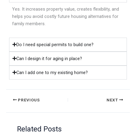
Yes. It increases property value, creates flexibility, and
helps you avoid costly future housing alternatives for
family members.
Do I need special permits to build one?
Can I design it for aging in place?
Can I add one to my existing home?
PREVIOUS
NEXT
Related Posts