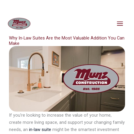
Skip
content
to
content
Why In-Law Suites Are the Most Valuable Addition You Can
Make
If you’re looking to increase the value of your home,
create more living space, and support your changing family
needs, an
in-law suite
might be the smartest investment