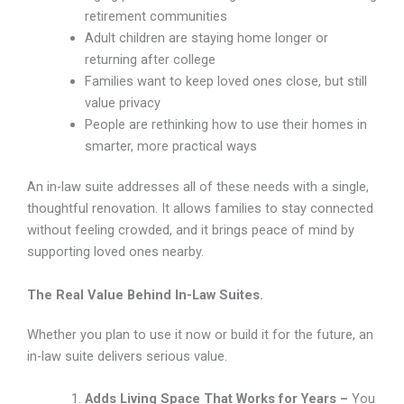
retirement communities
Adult children are staying home longer or
returning after college
Families want to keep loved ones close, but still
value privacy
People are rethinking how to use their homes in
smarter, more practical ways
An in-law suite addresses all of these needs with a single,
thoughtful renovation. It allows families to stay connected
without feeling crowded, and it brings peace of mind by
supporting loved ones nearby.
The Real Value Behind In-Law Suites.
Whether you plan to use it now or build it for the future, an
in-law suite delivers serious value.
Adds Living Space That Works for Years –
You