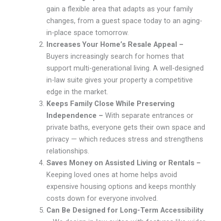
gain a flexible area that adapts as your family
changes, from a guest space today to an aging-
in-place space tomorrow.
Increases Your Home’s Resale Appeal –
Buyers increasingly search for homes that
support multi-generational living. A well-designed
in-law suite gives your property a competitive
edge in the market.
Keeps Family Close While Preserving
Independence –
With separate entrances or
private baths, everyone gets their own space and
privacy — which reduces stress and strengthens
relationships.
Saves Money on Assisted Living or Rentals –
Keeping loved ones at home helps avoid
expensive housing options and keeps monthly
costs down for everyone involved.
Can Be Designed for Long-Term Accessibility