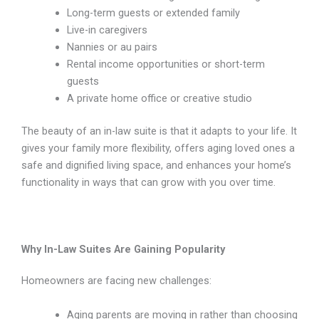
Long-term guests or extended family
Live-in caregivers
Nannies or au pairs
Rental income opportunities or short-term
guests
A private home office or creative studio
The beauty of an in-law suite is that it adapts to your life. It
gives your family more flexibility, offers aging loved ones a
safe and dignified living space, and enhances your home’s
functionality in ways that can grow with you over time.
Why In-Law Suites Are Gaining Popularity
Homeowners are facing new challenges:
Aging parents are moving in rather than choosing