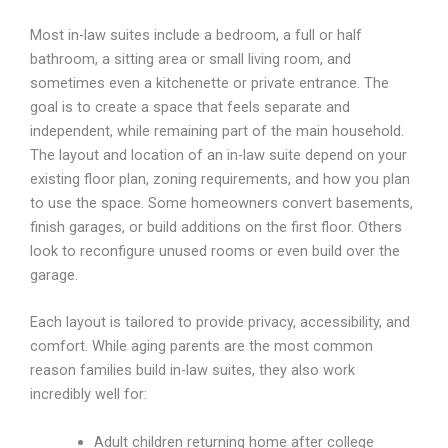
Most in-law suites include a bedroom, a full or half
bathroom, a sitting area or small living room, and
sometimes even a kitchenette or private entrance. The
goal is to create a space that feels separate and
independent, while remaining part of the main household.
The layout and location of an in-law suite depend on your
existing floor plan, zoning requirements, and
how you plan
to use the space. Some homeowners convert basements,
finish garages, or build
additions on the first floor. Others
look to reconfigure unused rooms or even build over the
garage.
Each layout is tailored to provide privacy, accessibility, and
comfort.
While aging parents are the most common
reason families build in-law suites, they also work
incredibly
well for:
Adult children returning home after college