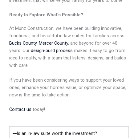
investment that will serve your family for years to come.
Ready to Explore What’s Possible?
At Munz Construction, we have been building innovative,
functional, and beautiful in-law suites for families across
Bucks County
,
Mercer County
, and beyond for over 40
years. Our
design-build process
makes it easy to go from
idea to reality, with a team that listens, designs, and builds
with care.
If you have been considering ways to support your loved
ones, enhance your home’s value, or optimize your space,
now is the time to take action.
Contact us
today!
Is an in-law suite worth the investment?