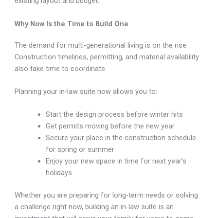
existing layout and budget.
Why Now Is the Time to Build One
The demand for multi-generational living is on the rise.
Construction timelines, permitting, and material availability
also take time to coordinate.
Planning your in-law suite now allows you to:
Start the design process before winter hits
Get permits moving before the new year
Secure your place in the construction schedule
for spring or summer
Enjoy your new space in time for next year’s
holidays
Whether you are preparing for long-term needs or solving
a challenge right now, building an in-law suite is an