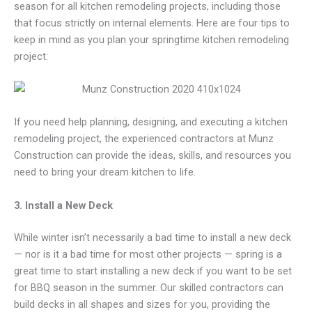
season for all kitchen remodeling projects, including those
that focus strictly on internal elements. Here are four tips to
keep in mind as you plan your springtime kitchen remodeling
project:
If you need help planning, designing, and executing a kitchen
remodeling project, the experienced contractors at Munz
Construction can provide the ideas, skills, and resources you
need to bring your dream kitchen to life.
3. Install a New Deck
While winter isn’t necessarily a bad time to install a new deck
— nor is it a bad time for most other projects — spring is a
great time to start installing a new deck if you want to be set
for BBQ season in the summer. Our skilled contractors can
build decks in all shapes and sizes for you, providing the