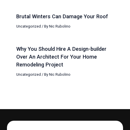
Brutal Winters Can Damage Your Roof
Uncategorized
/ By
Nic Rubolino
Why You Should Hire A Design-builder
Over An Architect For Your Home
Remodeling Project
Uncategorized
/ By
Nic Rubolino