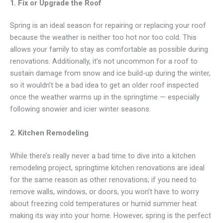
1. Fix or Upgrade the Roof
Spring is an ideal season for repairing or replacing your roof
because the weather is neither too hot nor too cold. This
allows your family to stay as comfortable as possible during
renovations. Additionally, it’s not uncommon for a roof to
sustain damage from snow and ice build-up during the winter,
so it wouldn’t be a bad idea to get an older roof inspected
once the weather warms up in the springtime — especially
following snowier and icier winter seasons.
2. Kitchen Remodeling
While there’s really never a bad time to dive into a kitchen
remodeling project, springtime kitchen renovations are ideal
for the same reason as other renovations; if you need to
remove walls, windows, or doors, you won’t have to worry
about freezing cold temperatures or humid summer heat
making its way into your home. However, spring is the perfect