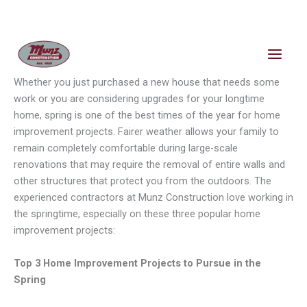
Skip
content
to
content
Whether you just purchased a new house that needs some
work or you are considering upgrades for your longtime
home, spring is one of the best times of the year for home
improvement projects. Fairer weather allows your family to
remain completely comfortable during large-scale
renovations that may require the removal of entire walls and
other structures that protect you from the outdoors. The
experienced contractors at Munz Construction love working in
the springtime, especially on these three popular home
improvement projects:
Top 3 Home Improvement Projects to Pursue in the
Spring