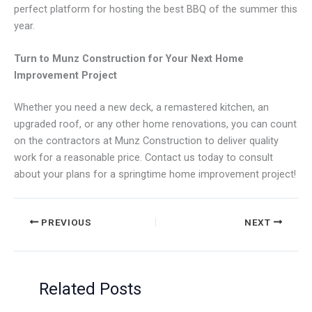
perfect platform for hosting the best BBQ of the summer this
year.
Turn to Munz Construction for Your Next Home
Improvement Project
Whether you need a new deck, a remastered kitchen, an
upgraded roof, or any other home renovations, you can count
on the contractors at Munz Construction to deliver quality
work for a reasonable price. Contact us today to consult
about your plans for a springtime home improvement project!
PREVIOUS
NEXT
Related Posts