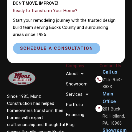
DON’T MOVE, IMPROVE!
Ready to Transform Your Home?
Start your remodeling journey with the trusted design
build team serving Bucks County and surrounding
areas since 1985.
SCHEDULE A CONSULTATION
Company
Contact Us
Call us
About
215 · 953 ·
Showroom
8833
Main
Services
Since 1985, Munz
Office
Construction has helped
Portfolio
201 Buck
homeowners transform their
Financing
Rd, Holland,
homes with expert
PA, 18966
craftsmanship and thoughtful
Blog
Showroom
design. Proudly serving Bucks