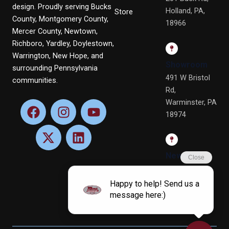
design. Proudly serving Bucks
Holland, PA,
Store
County, Montgomery County,
18966
Mercer County, Newtown,
Richboro, Yardley, Doylestown,
Warrington, New Hope, and
Showroom
surrounding Pennsylvania
491 W Bristol
communities.
Rd,
Warminster, PA
F
X
I
L
Y
18974
a
-
n
i
o
c
t
s
n
u
e
w
t
k
t
b
i
a
e
u
Newtown
o
t
g
d
b
Office
o
t
r
i
e
4 Terry Dr, Ste
k
e
a
n
4, Newtown,
r
m
PA 18940