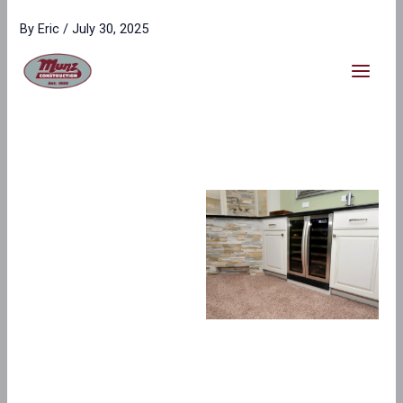
Skip
content
By
Eric
/
July 30, 2025
to
content