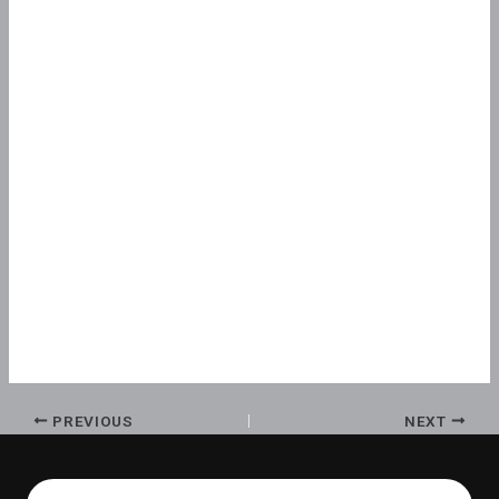
PREVIOUS
NEXT