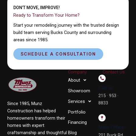
DON’T MOVE, IMPROVE!
Ready to Transform Your Home?
Start your remodeling journey with the trusted design
build team serving Bucks County and surrounding
areas since 1985.
SCHEDULE A CONSULTATION
Company
Contact Us
About
Call us
Showroom
215 · 953 ·
Services
8833
Since 1985, Munz
Construction has helped
Portfolio
homeowners transform their
Financing
homes with expert
Main Office
craftsmanship and thoughtful
Blog
201 Buck Rd,