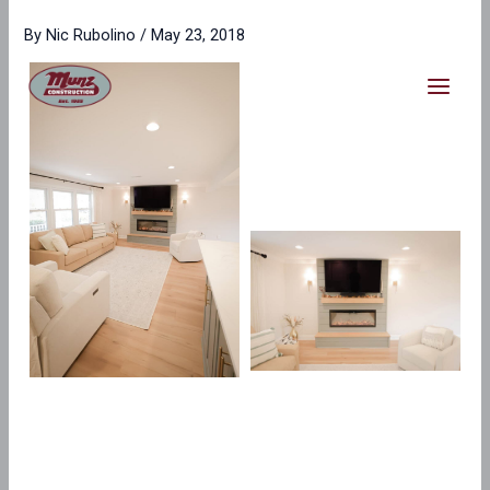
Skip
content
By
Nic Rubolino
/
May 23, 2018
to
content