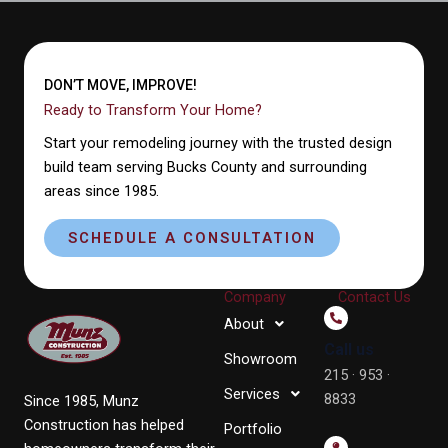
DON’T MOVE, IMPROVE!
Ready to Transform Your Home?
Start your remodeling journey with the trusted design
build team serving Bucks County and surrounding
areas since 1985.
SCHEDULE A CONSULTATION
Company
Contact Us
About
Call us
Showroom
215 · 953 ·
Services
8833
Since 1985, Munz
Construction has helped
Portfolio