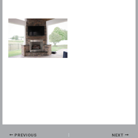
PREVIOUS
NEXT