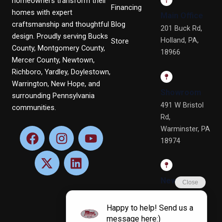
homeowners transform their
Financing
homes with expert
Main Office
craftsmanship and thoughtful
Blog
201 Buck Rd,
design. Proudly serving Bucks
Holland, PA,
Store
County, Montgomery County,
18966
Mercer County, Newtown,
Richboro, Yardley, Doylestown,
Warrington, New Hope, and
Showroom
surrounding Pennsylvania
491 W Bristol
communities.
Rd,
Warminster, PA
F
X
I
L
Y
18974
a
-
n
i
o
c
t
s
n
u
e
w
t
k
t
b
i
a
e
u
Newtown
o
t
g
d
b
Office
o
t
r
i
e
4 Terry Dr, Ste
k
e
a
n
4, Newtown,