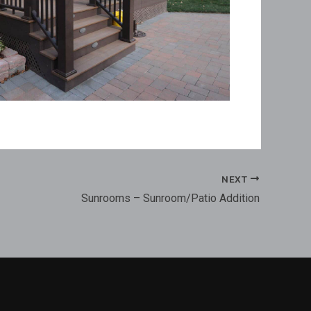
NEXT
Sunrooms – Sunroom/Patio Addition