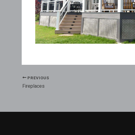
PREVIOUS
Fireplaces