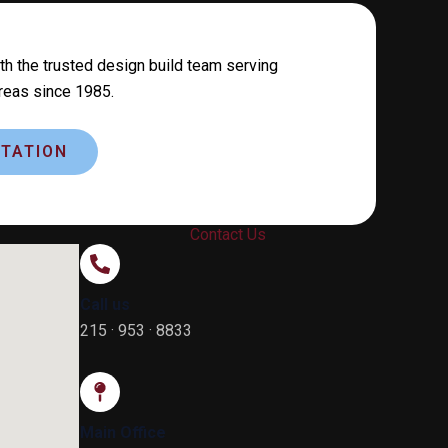
th the trusted design build team serving
reas since 1985.
TATION
Contact Us
Call us
215 · 953 · 8833
Main Office