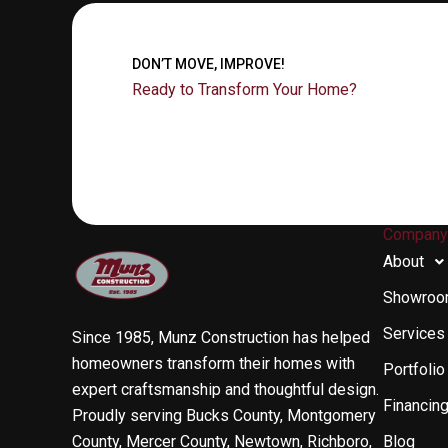
DON’T MOVE, IMPROVE!
Ready to Transform Your Home?
Compan
About
Showro
Services
Since 1985, Munz Construction has helped
homeowners transform their homes with
Portfolio
expert craftsmanship and thoughtful design.
Financin
Proudly serving Bucks County, Montgomery
County, Mercer County, Newtown, Richboro,
Blog