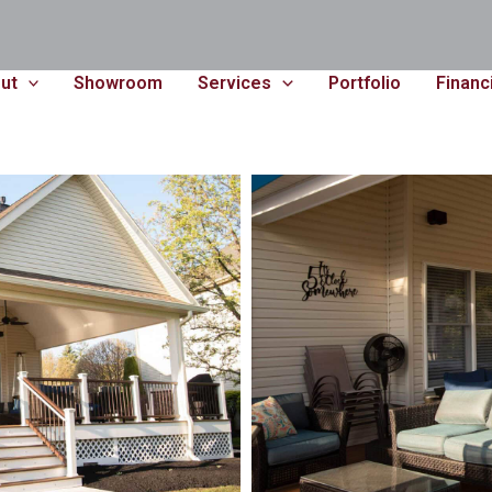
ut
Showroom
Services
Portfolio
Financ