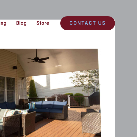
ing
Blog
Store
CONTACT US