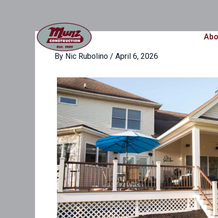
Skip
content
to
content
Abo
By
Nic Rubolino
/
April 6, 2026