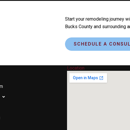
Start your remodeling journey wi
Bucks County and surrounding a
SCHEDULE A CONSUL
y
Location
om
g