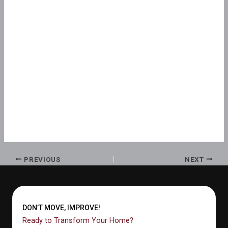
PREVIOUS
NEXT
DON’T MOVE, IMPROVE!
Ready to Transform Your Home?