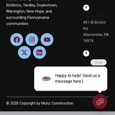
Richboro, Yardley, Doylestown,
Warrington, New Hope, and
Showroom
surrounding Pennsylvania
491 W Bristol
communities.
Rd,
Warminster, PA
F
X
I
L
Y
18974
a
-
n
i
o
c
t
s
n
u
e
w
t
k
t
b
i
a
e
u
Newtown
o
t
g
d
b
Office
o
t
r
i
e
4 Terry Dr, Ste
k
e
a
n
4, Newtown,
r
m
PA 18940
© 2026 Copyright by Munz Construction