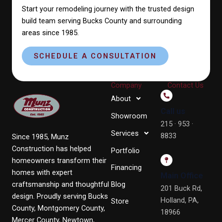
Start your remodeling journey with the trusted design
build team serving Bucks County and surrounding
areas since 1985.
SCHEDULE A CONSULTATION
Company
Contact Us
About
Call us
Showroom
215 · 953 ·
Services
8833
Since 1985, Munz
Construction has helped
Portfolio
homeowners transform their
Financing
homes with expert
Main Office
craftsmanship and thoughtful
Blog
201 Buck Rd,
design. Proudly serving Bucks
Holland, PA,
Store
County, Montgomery County,
18966
Mercer County, Newtown,