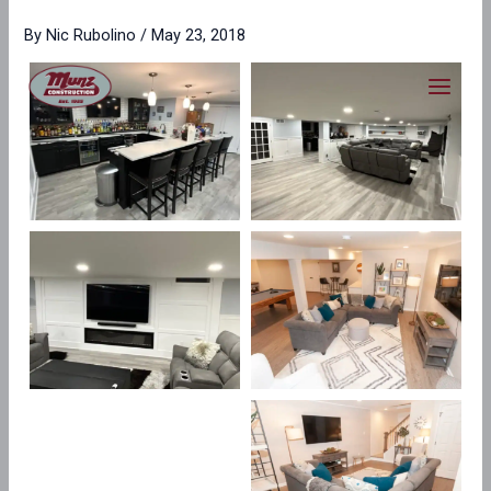
Skip
content
By
Nic Rubolino
/
May 23, 2018
to
content