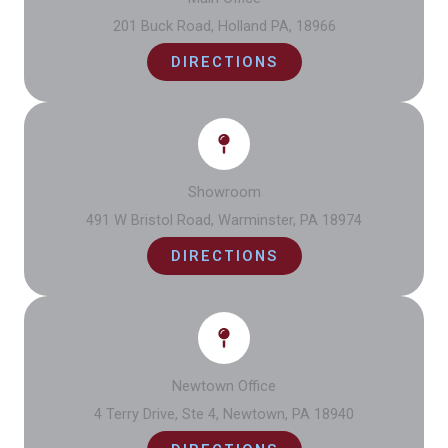
201 Buck Road, Holland PA, 18966
DIRECTIONS
Showroom
491 W Bristol Road, Warminster, PA 18974
DIRECTIONS
Newtown Office
4 Terry Drive, Ste 4, Newtown, PA 18940