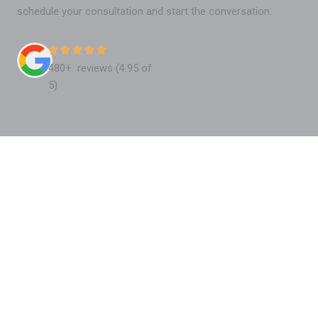
schedule your consultation and start the conversation.
480+ reviews (4.95 of
5)