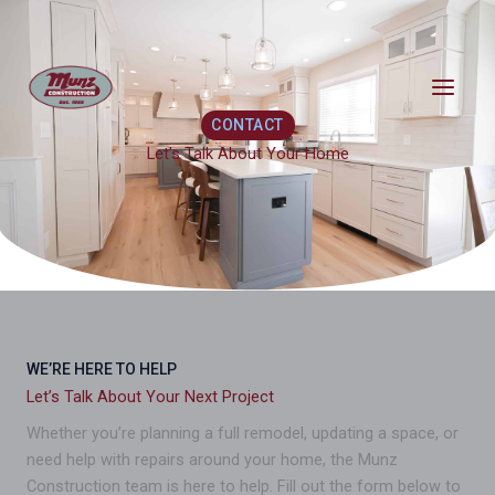
Skip
content
to
content
CONTACT
Let’s Talk About Your Home
WE’RE HERE TO HELP
Let’s Talk About Your Next Project
Whether you’re planning a full remodel, updating a space, or
need help with repairs around your home, the Munz
Construction team is here to help. Fill out the form below to