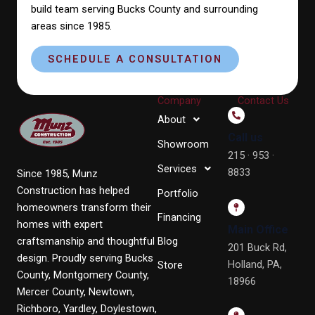
build team serving Bucks County and surrounding
areas since 1985.
SCHEDULE A CONSULTATION
Company
Contact Us
About
Call us
Showroom
215 · 953 ·
Services
8833
Since 1985, Munz
Construction has helped
Portfolio
homeowners transform their
Financing
homes with expert
Main Office
craftsmanship and thoughtful
Blog
201 Buck Rd,
design. Proudly serving Bucks
Holland, PA,
Store
County, Montgomery County,
18966
Mercer County, Newtown,
Richboro, Yardley, Doylestown,