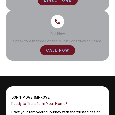
DIRECTIONS
Call Now
Speak to a member of the Munz Construction Team.
CALL NOW
DON’T MOVE, IMPROVE!
Ready to Transform Your Home?
Start your remodeling journey with the trusted design