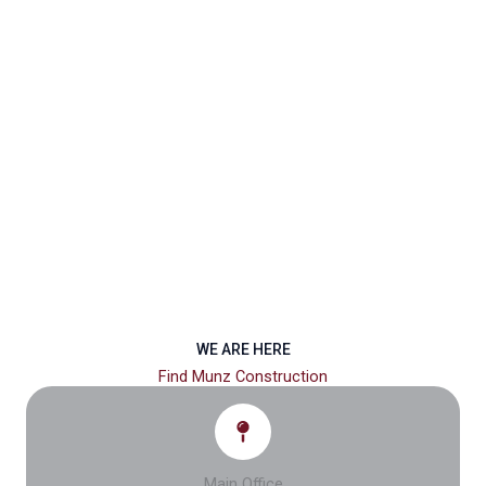
WE ARE HERE
Find Munz Construction
Main Office