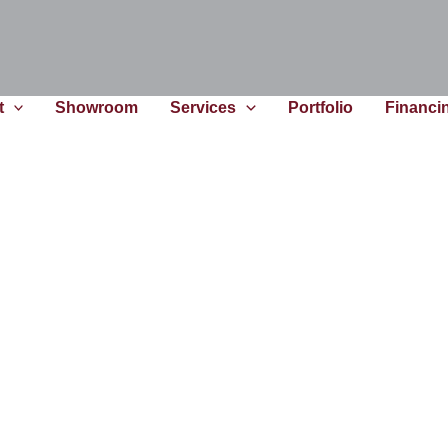
t
Showroom
Services
Portfolio
Financi