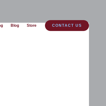
ng
Blog
Store
CONTACT US