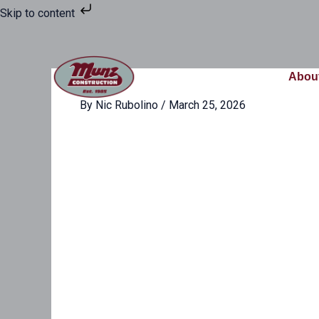
Skip
Skip to content
to
content
Abou
By
Nic Rubolino
/
March 25, 2026